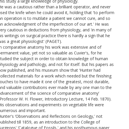
this study a large knowledge of physiology.
He was a cautious rather than a brilliant operator, and never
used the knife when he could avoid it, holding that 'to perform
an operation is to mutilate a patient we cannot cure, and so
an acknowledgment of the imperfection of our art.' He was
very cautious in deductions from physiology, and 'in many of
is writings on surgical practice there is hardly a sign that he
was a great physiologist' (PAGET).
In comparative anatomy his work was extensive and of
permanent value, yet not so valuable as Cuvier's, for he
studied the subject in order to obtain knowledge of human
physiology and pathology, and not for itself. But his papers as
now published, and his museum show that ‘Hunter had
collected materials for a work which needed but the finishing
touches to have made it one of the greatest, most durable,
and valuable contributions ever made by any one man to the
advancement of the science of comparative anatomy’
(Professor W. H. Flower, Introductory Lecture, 14 Feb. 1870).
His observations and experiments on vegetable life were
numerous and important.
Hunter's ‘Observations and Reflections on Geology,' not
ublished till 1859, as an introduction to the College of
Surgeons' ‘Catalogue of Fossils,' and his posthumous paper