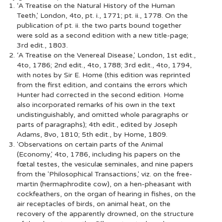
‘A Treatise on the Natural History of the Human
Teeth,' London, 4to, pt. i., 1771; pt. ii., 1778. On the
publication of pt. ii. the two parts bound together
were sold as a second edition with a new title-page;
3rd edit., 1803.
‘A Treatise on the Venereal Disease,' London, 1st edit.,
4to, 1786; 2nd edit., 4to, 1788; 3rd edit., 4to, 1794,
with notes by Sir E. Home (this edition was reprinted
from the first edition, and contains the errors which
Hunter had corrected in the second edition. Home
also incorporated remarks of his own in the text
undistinguishably, and omitted whole paragraphs or
parts of paragraphs); 4th edit., edited by Joseph
Adams, 8vo, 1810; 5th edit., by Home, 1809.
'Observations on certain parts of the Animal
(Economy,' 4to, 1786, including his papers on the
fœtal testes, the vesiculæ seminales, and nine papers
from the 'Philosophical Transactions,' viz. on the free-
martin (hermaphrodite cow), on a hen-pheasant with
cockfeathers, on the organ of hearing in fishes, on the
air receptacles of birds, on animal heat, on the
recovery of the apparently drowned, on the structure