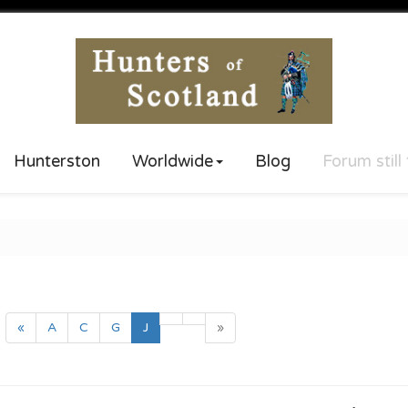
Hunterston
Worldwide
Blog
Forum still
(current)
«
A
C
G
J
»