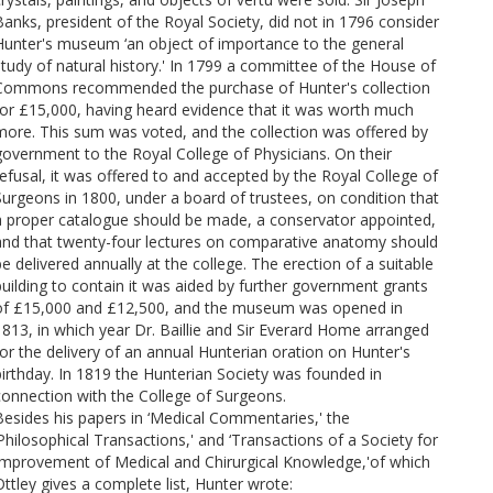
Banks, president of the Royal Society, did not in 1796 consider
Hunter's museum ‘an object of importance to the general
study of natural history.' In 1799 a committee of the House of
Commons recommended the purchase of Hunter's collection
for £15,000, having heard evidence that it was worth much
more. This sum was voted, and the collection was offered by
government to the Royal College of Physicians. On their
refusal, it was offered to and accepted by the Royal College of
Surgeons in 1800, under a board of trustees, on condition that
a proper catalogue should be made, a conservator appointed,
and that twenty-four lectures on comparative anatomy should
be delivered annually at the college. The erection of a suitable
building to contain it was aided by further government grants
of £15,000 and £12,500, and the museum was opened in
1813, in which year Dr. Baillie and Sir Everard Home arranged
for the delivery of an annual Hunterian oration on Hunter's
birthday. In 1819 the Hunterian Society was founded in
connection with the College of Surgeons.
Besides his papers in ‘Medical Commentaries,' the
‘Philosophical Transactions,' and ‘Transactions of a Society for
Improvement of Medical and Chirurgical Knowledge,'of which
Ottley gives a complete list, Hunter wrote: