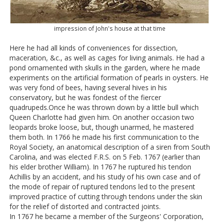
impression of John's house at that time
Here he had all kinds of conveniences for dissection,
maceration, &c., as well as cages for living animals. He had a
pond ornamented with skulls in the garden, where he made
experiments on the artificial formation of pearls in oysters. He
was very fond of bees, having several hives in his
conservatory, but he was fondest of the fiercer
quadrupeds.Once he was thrown down by a little bull which
Queen Charlotte had given him. On another occasion two
leopards broke loose, but, though unarmed, he mastered
them both. In 1766 he made his first communication to the
Royal Society, an anatomical description of a siren from South
Carolina, and was elected F.R.S. on 5 Feb. 1767 (earlier than
his elder brother William). In 1767 he ruptured his tendon
Achillis by an accident, and his study of his own case and of
the mode of repair of ruptured tendons led to the present
improved practice of cutting through tendons under the skin
for the relief of distorted and contracted joints.
In 1767 he became a member of the Surgeons' Corporation,