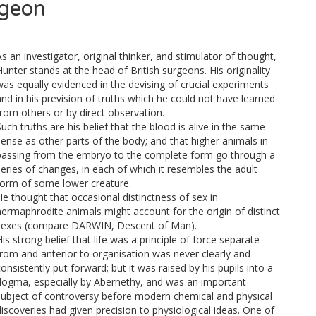
rgeon
s an investigator, original thinker, and stimulator of thought,
Hunter stands at the head of British surgeons. His originality
was equally evidenced in the devising of crucial experiments
and in his prevision of truths which he could not have learned
from others or by direct observation.
uch truths are his belief that the blood is alive in the same
sense as other parts of the body; and that higher animals in
passing from the embryo to the complete form go through a
series of changes, in each of which it resembles the adult
form of some lower creature.
He thought that occasional distinctness of sex in
hermaphrodite animals might account for the origin of distinct
sexes (compare DARWIN, Descent of Man).
is strong belief that life was a principle of force separate
from and anterior to organisation was never clearly and
onsistently put forward; but it was raised by his pupils into a
dogma, especially by Abernethy, and was an important
subject of controversy before modern chemical and physical
discoveries had given precision to physiological ideas. One of