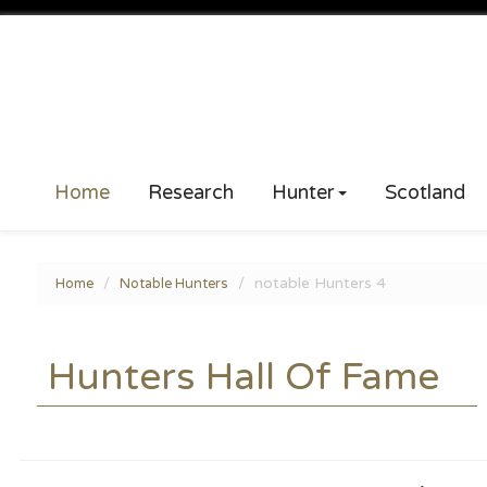
Home
Research
Hunter
Scotland
notable Hunters 4
Home
Notable Hunters
Hunters Hall Of Fame