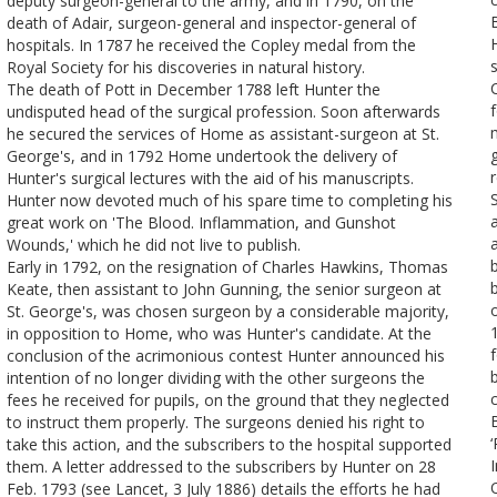
deputy surgeon-general to the army, and in 1790, on the
death of Adair, surgeon-general and inspector-general of
hospitals. In 1787 he received the Copley medal from the
Royal Society for his discoveries in natural history.
The death of Pott in December 1788 left Hunter the
undisputed head of the surgical profession. Soon afterwards
he secured the services of Home as assistant-surgeon at St.
George's, and in 1792 Home undertook the delivery of
Hunter's surgical lectures with the aid of his manuscripts.
Hunter now devoted much of his spare time to completing his
great work on 'The Blood. Inflammation, and Gunshot
Wounds,' which he did not live to publish.
Early in 1792, on the resignation of Charles Hawkins, Thomas
Keate, then assistant to John Gunning, the senior surgeon at
St. George's, was chosen surgeon by a considerable majority,
in opposition to Home, who was Hunter's candidate. At the
conclusion of the acrimonious contest Hunter announced his
intention of no longer dividing with the other surgeons the
fees he received for pupils, on the ground that they neglected
to instruct them properly. The surgeons denied his right to
take this action, and the subscribers to the hospital supported
them. A letter addressed to the subscribers by Hunter on 28
Feb. 1793 (see Lancet, 3 July 1886) details the efforts he had