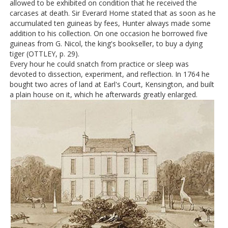
allowed to be exhibited on condition that he received the
carcases at death. Sir Everard Home stated that as soon as he
accumulated ten guineas by fees, Hunter always made some
addition to his collection. On one occasion he borrowed five
guineas from G. Nicol, the king's bookseller, to buy a dying
tiger (OTTLEY, p. 29).
Every hour he could snatch from practice or sleep was
devoted to dissection, experiment, and reflection. In 1764 he
bought two acres of land at Earl's Court, Kensington, and built
a plain house on it, which he afterwards greatly enlarged.