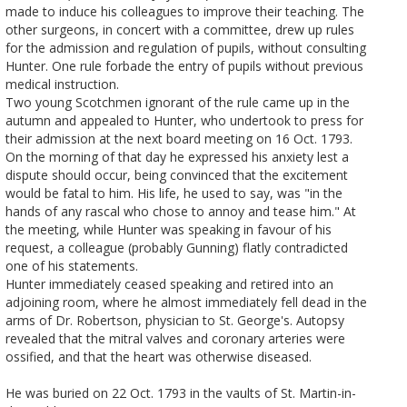
made to induce his colleagues to improve their teaching. The
other surgeons, in concert with a committee, drew up rules
for the admission and regulation of pupils, without consulting
Hunter. One rule forbade the entry of pupils without previous
medical instruction.
Two young Scotchmen ignorant of the rule came up in the
autumn and appealed to Hunter, who undertook to press for
their admission at the next board meeting on 16 Oct. 1793.
On the morning of that day he expressed his anxiety lest a
dispute should occur, being convinced that the excitement
would be fatal to him. His life, he used to say, was "in the
hands of any rascal who chose to annoy and tease him." At
the meeting, while Hunter was speaking in favour of his
request, a colleague (probably Gunning) flatly contradicted
one of his statements.
Hunter immediately ceased speaking and retired into an
adjoining room, where he almost immediately fell dead in the
arms of Dr. Robertson, physician to St. George's. Autopsy
revealed that the mitral valves and coronary arteries were
ossified, and that the heart was otherwise diseased.
He was buried on 22 Oct. 1793 in the vaults of St. Martin-in-