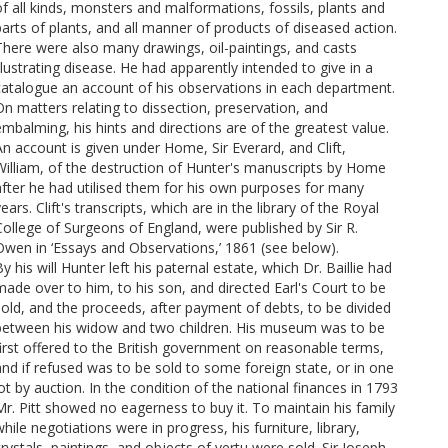
of all kinds, monsters and malformations, fossils, plants and
parts of plants, and all manner of products of diseased action.
There were also many drawings, oil-paintings, and casts
llustrating disease. He had apparently intended to give in a
catalogue an account of his observations in each department.
On matters relating to dissection, preservation, and
embalming, his hints and directions are of the greatest value.
An account is given under Home, Sir Everard, and Clift,
William, of the destruction of Hunter's manuscripts by Home
after he had utilised them for his own purposes for many
ears. Clift's transcripts, which are in the library of the Royal
College of Surgeons of England, were published by Sir R.
Owen in ‘Essays and Observations,’ 1861 (see below).
y his will Hunter left his paternal estate, which Dr. Baillie had
made over to him, to his son, and directed Earl's Court to be
sold, and the proceeds, after payment of debts, to be divided
between his widow and two children. His museum was to be
first offered to the British government on reasonable terms,
and if refused was to be sold to some foreign state, or in one
ot by auction. In the condition of the national finances in 1793
Mr. Pitt showed no eagerness to buy it. To maintain his family
hile negotiations were in progress, his furniture, library,
crystals, paintings, and objects of vertu were sold. Sir Joseph