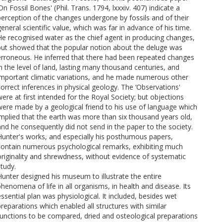
On Fossil Bones' (Phil. Trans. 1794, lxxxiv. 407) indicate a
perception of the changes undergone by fossils and of their
general scientific value, which was far in advance of his time.
He recognised water as the chief agent in producing changes,
but showed that the popular notion about the deluge was
erroneous. He inferred that there had been repeated changes
in the level of land, lasting many thousand centuries, and
important climatic variations, and he made numerous other
correct inferences in physical geology. The ‘Observations'
were at first intended for the Royal Society; but objections
were made by a geological friend to his use of language which
implied that the earth was more than six thousand years old,
and he consequently did not send in the paper to the society.
Hunter's works, and especially his posthumous papers,
contain numerous psychological remarks, exhibiting much
originality and shrewdness, without evidence of systematic
study.
Hunter designed his museum to illustrate the entire
phenomena of life in all organisms, in health and disease. Its
essential plan was physiological. It included, besides wet
preparations which enabled all structures with similar
functions to be compared, dried and osteological preparations