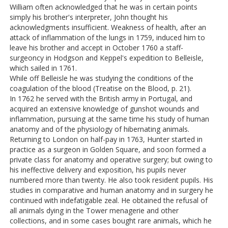
William often acknowledged that he was in certain points
simply his brother's interpreter, John thought his
acknowledgments insufficient. Weakness of health, after an
attack of inflammation of the lungs in 1759, induced him to
leave his brother and accept in October 1760 a staff-
surgeoncy in Hodgson and Keppel's expedition to Belleisle,
which sailed in 1761.
While off Belleisle he was studying the conditions of the
coagulation of the blood (Treatise on the Blood, p. 21).
In 1762 he served with the British army in Portugal, and
acquired an extensive knowledge of gunshot wounds and
inflammation, pursuing at the same time his study of human
anatomy and of the physiology of hibernating animals.
Returning to London on half-pay in 1763, Hunter started in
practice as a surgeon in Golden Square, and soon formed a
private class for anatomy and operative surgery; but owing to
his ineffective delivery and exposition, his pupils never
numbered more than twenty. He also took resident pupils. His
studies in comparative and human anatomy and in surgery he
continued with indefatigable zeal. He obtained the refusal of
all animals dying in the Tower menagerie and other
collections, and in some cases bought rare animals, which he