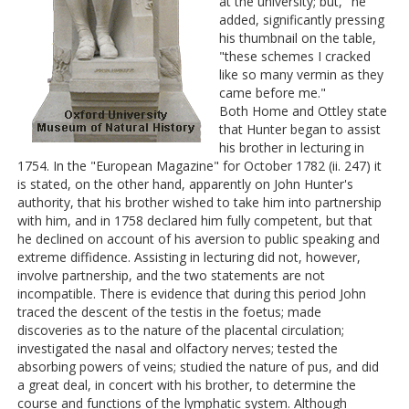
at the university; but," he
added, significantly pressing
his thumbnail on the table,
"these schemes I cracked
like so many vermin as they
came before me."
Both Home and Ottley state
that Hunter began to assist
his brother in lecturing in
1754. In the "European Magazine" for October 1782 (ii. 247) it
is stated, on the other hand, apparently on John Hunter's
authority, that his brother wished to take him into partnership
with him, and in 1758 declared him fully competent, but that
he declined on account of his aversion to public speaking and
extreme diffidence. Assisting in lecturing did not, however,
involve partnership, and the two statements are not
incompatible. There is evidence that during this period John
traced the descent of the testis in the foetus; made
discoveries as to the nature of the placental circulation;
investigated the nasal and olfactory nerves; tested the
absorbing powers of veins; studied the nature of pus, and did
a great deal, in concert with his brother, to determine the
course and functions of the lymphatic system. Although