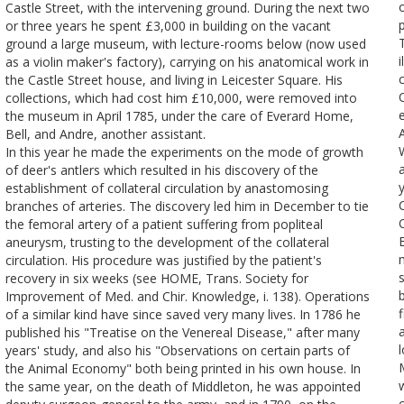
Castle Street, with the intervening ground. During the next two
or three years he spent £3,000 in building on the vacant
ground a large museum, with lecture-rooms below (now used
i
as a violin maker's factory), carrying on his anatomical work in
the Castle Street house, and living in Leicester Square. His
collections, which had cost him £10,000, were removed into
the museum in April 1785, under the care of Everard Home,
Bell, and Andre, another assistant.
In this year he made the experiments on the mode of growth
of deer's antlers which resulted in his discovery of the
y
establishment of collateral circulation by anastomosing
branches of arteries. The discovery led him in December to tie
the femoral artery of a patient suffering from popliteal
B
aneurysm, trusting to the development of the collateral
circulation. His procedure was justified by the patient's
recovery in six weeks (see HOME, Trans. Society for
Improvement of Med. and Chir. Knowledge, i. 138). Operations
of a similar kind have since saved very many lives. In 1786 he
published his "Treatise on the Venereal Disease," after many
l
years' study, and also his "Observations on certain parts of
the Animal Economy" both being printed in his own house. In
w
the same year, on the death of Middleton, he was appointed