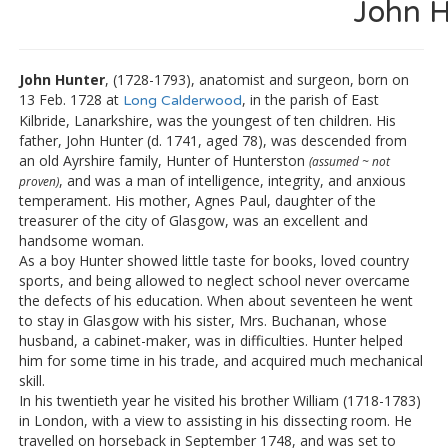
John H
John Hunter
, (1728-1793), anatomist and surgeon, born on
13 Feb. 1728 at
, in the parish of East
Long Calderwood
Kilbride, Lanarkshire, was the youngest of ten children. His
father, John Hunter (d. 1741, aged 78), was descended from
an old Ayrshire family, Hunter of Hunterston
(assumed ~ not
, and was a man of intelligence, integrity, and anxious
proven)
temperament. His mother, Agnes Paul, daughter of the
treasurer of the city of Glasgow, was an excellent and
handsome woman.
As a boy Hunter showed little taste for books, loved country
sports, and being allowed to neglect school never overcame
the defects of his education. When about seventeen he went
to stay in Glasgow with his sister, Mrs. Buchanan, whose
husband, a cabinet-maker, was in difficulties. Hunter helped
him for some time in his trade, and acquired much mechanical
skill.
In his twentieth year he visited his brother William (1718-1783)
in London, with a view to assisting in his dissecting room. He
travelled on horseback in September 1748, and was set to