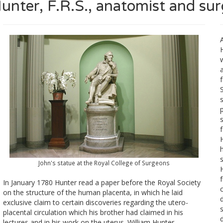
unter, F.R.S., anatomist and su
A
S
John's statue at the Royal College of Surgeons
H
In January 1780 Hunter read a paper before the Royal Society
c
on the structure of the human placenta, in which he laid
exclusive claim to certain discoveries regarding the utero-
placental circulation which his brother had claimed in his
lectures and in his work on the uterus. William Hunter