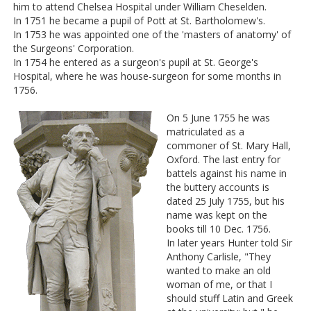
him to attend Chelsea Hospital under William Cheselden.
In 1751 he became a pupil of Pott at St. Bartholomew's.
In 1753 he was appointed one of the 'masters of anatomy' of
the Surgeons' Corporation.
In 1754 he entered as a surgeon's pupil at St. George's
Hospital, where he was house-surgeon for some months in
1756.
On 5 June 1755 he was
matriculated as a
commoner of St. Mary Hall,
Oxford. The last entry for
battels against his name in
the buttery accounts is
dated 25 July 1755, but his
name was kept on the
books till 10 Dec. 1756.
In later years Hunter told Sir
Anthony Carlisle, "They
wanted to make an old
woman of me, or that I
should stuff Latin and Greek