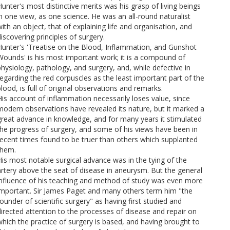
Hunter's most distinctive merits was his grasp of living beings
in one view, as one science. He was an all-round naturalist
with an object, that of explaining life and organisation, and
iscovering principles of surgery.
Hunter's 'Treatise on the Blood, Inflammation, and Gunshot
Wounds' is his most important work; it is a compound of
physiology, pathology, and surgery, and, while defective in
regarding the red corpuscles as the least important part of the
lood, is full of original observations and remarks.
His account of inflammation necessarily loses value, since
modern observations have revealed its nature, but it marked a
great advance in knowledge, and for many years it stimulated
the progress of surgery, and some of his views have been in
recent times found to be truer than others which supplanted
them.
His most notable surgical advance was in the tying of the
artery above the seat of disease in aneurysm. But the general
influence of his teaching and method of study was even more
important. Sir James Paget and many others term him "the
ounder of scientific surgery" as having first studied and
directed attention to the processes of disease and repair on
which the practice of surgery is based, and having brought to