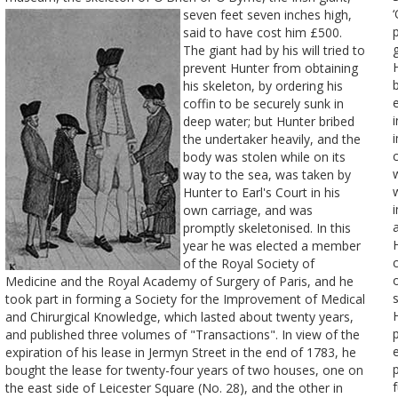
‘
seven feet seven inches high,
said to have cost him £500.
The giant had by his will tried to
prevent Hunter from obtaining
his skeleton, by ordering his
coffin to be securely sunk in
deep water; but Hunter bribed
the undertaker heavily, and the
body was stolen while on its
way to the sea, was taken by
Hunter to Earl's Court in his
own carriage, and was
promptly skeletonised. In this
year he was elected a member
of the Royal Society of
Medicine and the Royal Academy of Surgery of Paris, and he
took part in forming a Society for the Improvement of Medical
and Chirurgical Knowledge, which lasted about twenty years,
and published three volumes of "Transactions". In view of the
expiration of his lease in Jermyn Street in the end of 1783, he
bought the lease for twenty-four years of two houses, one on
the east side of Leicester Square (No. 28), and the other in