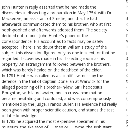
John Hunter in reply asserted that he had made the
discoveries in dissecting a preparation in May 1754, with Dr.
Mackenzie, an assistant of Smellie, and that he had
afterwards communicated them to his brother, who at first
pooh-poohed and afterwards adopted them. The society
h
decided not to print John Hunter's paper or the
correspondence. His account as to facts may be safely
accepted. There is no doubt that in William's study of the
subject this dissection figured only as one incident, or that he
regarded discoveries made in his dissecting room as his
property. An estrangement followed between the brothers,
which was barely healed on the deathbed of the elder.
In 1781 Hunter was called as a scientific witness by the
defence in the trial of Captain Donellan at Warwick for the
alleged poisoning of his brother-in-law, Sir Theodosius
Boughton, with laurel-water, and in cross-examination
became hesitating and confused, and was contemptuously
mentioned by the judge, Francis Buller. His evidence had really
been given with proper scientific caution, and stands the test
of later knowledge.
p
In 1783 he acquired the most expensive specimen in his
museum, the skeleton of O'Brien or O'Byrne, the Irish giant,