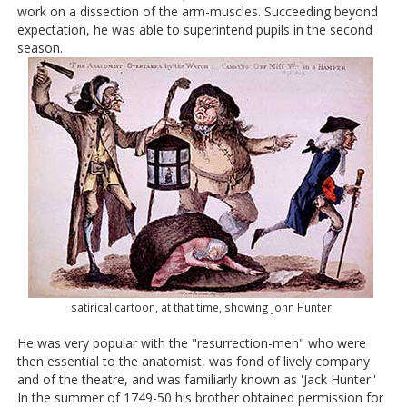
work on a dissection of the arm-muscles. Succeeding beyond
expectation, he was able to superintend pupils in the second
season.
satirical cartoon, at that time, showing John Hunter
He was very popular with the "resurrection-men" who were
then essential to the anatomist, was fond of lively company
and of the theatre, and was familiarly known as 'Jack Hunter.'
In the summer of 1749-50 his brother obtained permission for