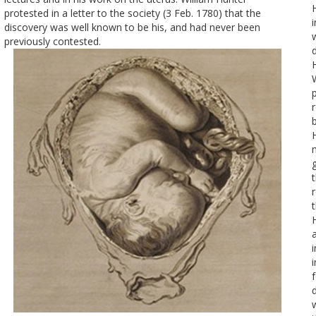
protested in a letter to the society (3 Feb. 1780) that the
discovery was well known to be his, and had never been
previously contested.
d
b
f