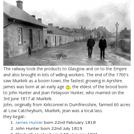
The railway took the products to Glasgow and on to the Empire
and also brought in lots of willing workers. The end of the 1700's
saw Muirkirk as a boom town, the fastest growing in Ayrshire.
James was born at an early age
, the eldest of the brood born
to John Hunter and Jean Finlayson Hunter, who married on the
3rd June 1817 at Muirkirk.
John, originally from Kirkconnel in Dumfriesshire, farmed 60 acres
at Low Catcheyburn, Muirkirk, Jean was a local lass.
they begat:-
James Hunter
born 22nd February 1818
John Hunter born 22nd July 1819