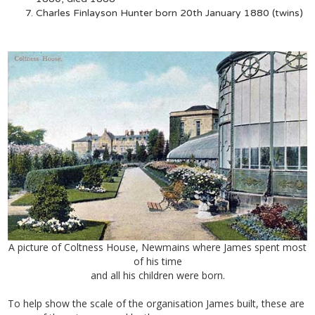
Charles Finlayson Hunter born 20th January 1880 (twins)
A picture of Coltness House, Newmains where James spent most
of his time
and all his children were born.
To help show the scale of the organisation James built, these are