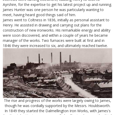
Ayrshire, for the expertise to get his latest project up and running.
James Hunter was one person he was particularly wanting to
meet, having heard good things said of him.
James went to Coltness in 1836, initially as personal assistant to
Henry. He assisted in drawing and carrying out plans for the
construction of new ironworks. His remarkable energy and ability
were soon discovered, and within a couple of years he became
manager of the works. Two furnaces were built at first and in
1846 they were increased to six, and ultimately reached twelve.
The rise and progress of the works were largely owing to James,
though he was cordially supported by the Messrs. Houldsworth.
In 1849 they started the Dalmellington Iron Works, with James's