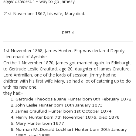
eager listeners.
" ~ way to go Jamesy
21st November 1867, his wife, Mary died.
part 2
1st November 1868, James Hunter, Esq. was declared Deputy
Lieutenant of Ayrshire.
On the 1 November 1870, James got married again. In Edinburgh,
to Gertrude Leslie Craufurd, age 20, daughter of James Craufurd,
Lord Ardmillan, one of the lords of session. Jimmy had no
children with his first wife Mary, so had a lot of catching up to do
with his new one.
they had:-
Gertrude Theodosia Jane Hunter born 8th February 1872
John Leslie Hunter born 10th January 1873
James Craufurd Hunter born 1st October 1874
Henry Hunter born 7th November 1876, died 1876
Mary Hunter born 1877
Norman McDonald Lockhart Hunter born 20th January
1880, died 1888