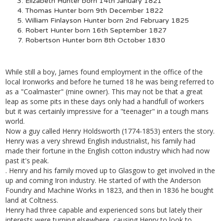
Elizabeth Hunter born 14th January 1821
Thomas Hunter born 9th December 1822
William Finlayson Hunter born 2nd February 1825
Robert Hunter born 16th September 1827
Robertson Hunter born 8th October 1830
While still a boy, James found employment in the office of the
local Ironworks and before he turned 18 he was being referred to
as a "Coalmaster" (mine owner). This may not be that a great
leap as some pits in these days only had a handfull of workers
but it was certainly impressive for a "teenager" in a tough mans
world.
Now a guy called Henry Holdsworth (1774-1853) enters the story.
Henry was a very shrewd English industrialist, his family had
made their fortune in the English cotton industry which had now
past it's peak.
. Henry and his family moved up to Glasgow to get involved in the
up and coming Iron industry. He started of with the Anderson
Foundry and Machine Works in 1823, and then in 1836 he bought
land at Coltness.
Henry had three capable and experienced sons but lately their
interests were turning elsewhere, causing Henry to look to