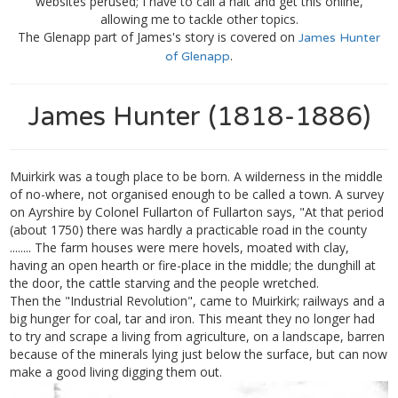
websites perused; I have to call a halt and get this online,
allowing me to tackle other topics.
The Glenapp part of James's story is covered on
James Hunter
.
of Glenapp
James Hunter (1818-1886)
Muirkirk was a tough place to be born. A wilderness in the middle
of no-where, not organised enough to be called a town. A survey
on Ayrshire by Colonel Fullarton of Fullarton says, "At that period
(about 1750) there was hardly a practicable road in the county
........ The farm houses were mere hovels, moated with clay,
having an open hearth or fire-place in the middle; the dunghill at
the door, the cattle starving and the people wretched.
Then the "Industrial Revolution", came to Muirkirk; railways and a
big hunger for coal, tar and iron. This meant they no longer had
to try and scrape a living from agriculture, on a landscape, barren
because of the minerals lying just below the surface, but can now
make a good living digging them out.