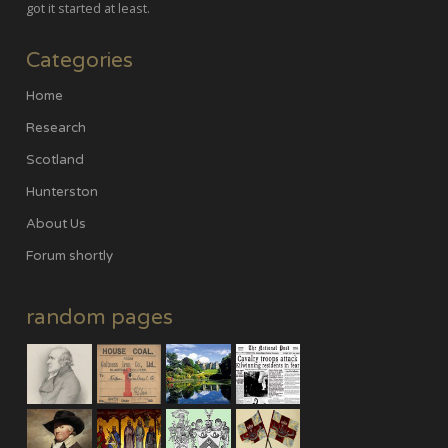
got it started at least.
Categories
Home
Research
Scotland
Hunterston
About Us
Forum shortly
random pages