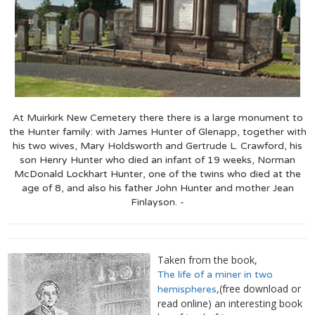
At Muirkirk New Cemetery there there is a large monument to
the Hunter family: with James Hunter of Glenapp, together with
his two wives, Mary Holdsworth and Gertrude L. Crawford, his
son Henry Hunter who died an infant of 19 weeks, Norman
McDonald Lockhart Hunter, one of the twins who died at the
age of 8, and also his father John Hunter and mother Jean
Finlayson. -
Taken from the book,
The life of a miner in two
,(free download or
hemispheres
read online) an interesting book