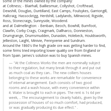
some of the mines owned by the company:
at Coltness; - Blairhall, Bailliesmuir, Collyshot, Crofthead,
Dewshill, Douglas, Duntilland, East Camps, Foulsykes, Garriongill,
Hallcraig, Hassockrigg, Herdshill, Ladylands, Milnwood, Rigside,
Ross, Stonecraigs, Sunnyside, Woodend.
and at Dalmellington: - Benbain, Beoch, Bowhill, Burnfoot,
Clawfin, Corby Crags, Craigmark, Dallharco, Donnieston,
Drumgrange, Drumsmudden, Dunaskin, Holebeck, Houldsworth,
Jellieston, Laight, Minivie, Pennyvenie and Sundrum.
Around the 1860's the high grade ore was getting harder to find,
some firms tried importing lower quality ore from England or
from Spain. James's solution was to buy Spanish mines.
"At the Coltness Works the men are nominally subject
to their regulation, but many break through it and put out
as much coal as they can... The new colliers houses
belonging to these works are remarkable for convenience
of internal arrangement. Each consists of two good
rooms and a wash house, with every convenience within
it. Water is brought to each in pipes. The rent is 1s 6d per
week, .. The encouragement to cleanly habits, given by the
possession of houses of so much comfort, had produced,
or was gradually producing its due effect." .