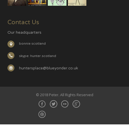
Contact Us
Our headquarters
bonnie scotland
skype: hunter.scotland
huntersplace@blueyonder.co.uk
© 2018 Peter. All Rights Reserved