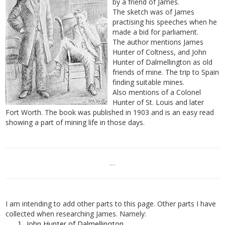
by a friend of James.
The sketch was of James
practising his speeches when he
made a bid for parliament.
The author mentions James
Hunter of Coltness, and John
Hunter of Dalmellington as old
friends of mine. The trip to Spain
finding suitable mines.
Also mentions of a Colonel
Hunter of St. Louis and later
Fort Worth. The book was published in 1903 and is an easy read
showing a part of mining life in those days.
....
I am intending to add other parts to this page. Other parts I have
collected when researching James. Namely:
John Hunter of Dalmellington