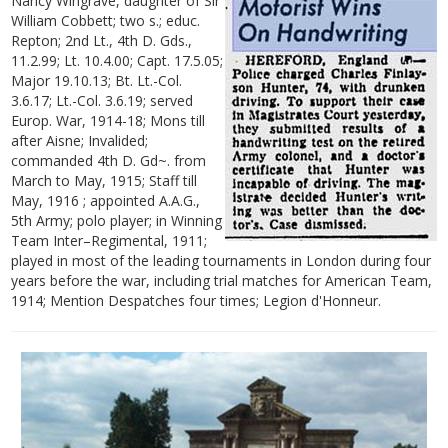
Nancy Wingrave, daughter of Sir
William Cobbett; two s.; educ.
Repton; 2nd Lt., 4th D. Gds.,
11.2.99; Lt. 10.4.00; Capt. 17.5.05;
Major 19.10.13; Bt. Lt.-Col.
3.6.17; Lt.-Col. 3.6.19; served
Europ. War, 1914-18; Mons till
after Aisne; Invalided;
commanded 4th D. Gd~. from
March to May, 1915; Staff till
May, 1916 ; appointed A.A.G.,
5th Army; polo player; in Winning
Team Inter–Regimental, 1911;
played in most of the leading tournaments in London during four
years before the war, including trial matches for American Team,
1914; Mention Despatches four times; Legion d'Honneur.