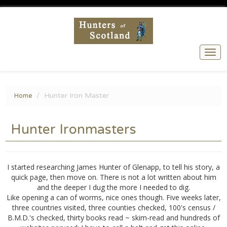
Togg
navi
Hunter Iron Master
Home
Hunter Ironmasters
I started researching James Hunter of Glenapp, to tell his story, a
quick page, then move on. There is not a lot written about him
and the deeper I dug the more I needed to dig.
Like opening a can of worms, nice ones though. Five weeks later,
three countries visited, three counties checked, 100's census /
B.M.D.'s checked, thirty books read ~ skim-read and hundreds of