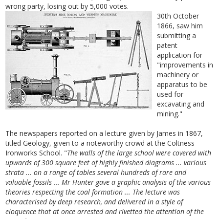
wrong party, losing out by 5,000 votes.
30th October
1866, saw him
submitting a
patent
application for
"improvements in
machinery or
apparatus to be
used for
excavating and
mining."
The newspapers reported on a lecture given by James in 1867,
titled Geology, given to a noteworthy crowd at the Coltness
Ironworks School. "
The walls of the large school were covered with
upwards of 300 square feet of highly finished diagrams ... various
strata ... on a range of tables several hundreds of rare and
valuable fossils ... Mr Hunter gave a graphic analysis of the various
theories respecting the coal formation ... The lecture was
characterised by deep research, and delivered in a style of
eloquence that at once arrested and rivetted the attention of the