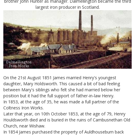
brother John Hunter as manager. Dalmellington became the third
largest iron producer in Scotland.
On the 21st August 1851 James married Henry's youngest
daughter, Mary Holdsworth. This caused a bit of bad feeling
between Mary's siblings who felt she had married below her
position but it had the full support of father-in-law Henry.
In 1853, at the age of 35, he was made a full partner of the
Coltness Iron Works.
Later that year, on 10th October 1853, at the age of 79, Henry
Houldsworth died and is buried in the ruins of Cambusnethan Old
Church, near Wishaw.
In 1854 James purchased the property of Auldhouseburn back