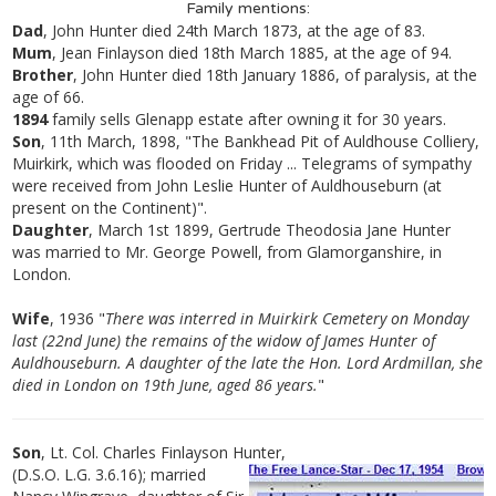
Family mentions:
Dad
, John Hunter died 24th March 1873, at the age of 83.
Mum
, Jean Finlayson died 18th March 1885, at the age of 94.
Brother
, John Hunter died 18th January 1886, of paralysis, at the
age of 66.
1894
family sells Glenapp estate after owning it for 30 years.
Son
, 11th March, 1898, "The Bankhead Pit of Auldhouse Colliery,
Muirkirk, which was flooded on Friday ... Telegrams of sympathy
were received from John Leslie Hunter of Auldhouseburn (at
present on the Continent)".
Daughter
, March 1st 1899, Gertrude Theodosia Jane Hunter
was married to Mr. George Powell, from Glamorganshire, in
London.
Wife
, 1936 "
There was interred in Muirkirk Cemetery on Monday
last (22nd June) the remains of the widow of James Hunter of
Auldhouseburn. A daughter of the late the Hon. Lord Ardmillan, she
died in London on 19th June, aged 86 years.
"
Son
, Lt. Col. Charles Finlayson Hunter,
(D.S.O. L.G. 3.6.16); married