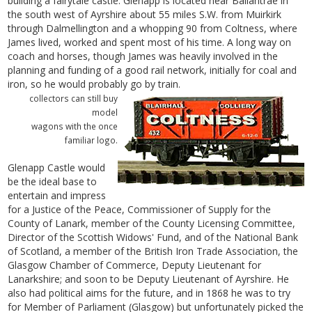
building a fairytale castle. Glenapp is located near Ballantrae in
the south west of Ayrshire about 55 miles S.W. from Muirkirk
through Dalmellington and a whopping 90 from Coltness, where
James lived, worked and spent most of his time. A long way on
coach and horses, though James was heavily involved in the
planning and funding of a good rail network, initially for coal and
iron, so he would probably go by train.
collectors can still buy
model
wagons with the once
familiar logo.
Glenapp Castle would
be the ideal base to
entertain and impress
for a Justice of the Peace, Commissioner of Supply for the
County of Lanark, member of the County Licensing Committee,
Director of the Scottish Widows' Fund, and of the National Bank
of Scotland, a member of the British Iron Trade Association, the
Glasgow Chamber of Commerce, Deputy Lieutenant for
Lanarkshire; and soon to be Deputy Lieutenant of Ayrshire. He
also had political aims for the future, and in 1868 he was to try
for Member of Parliament (Glasgow) but unfortunately picked the