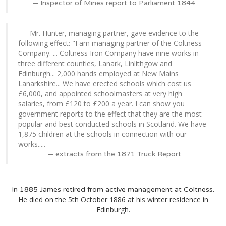
Inspector of Mines report to Parliament 1844.
Mr. Hunter, managing partner, gave evidence to the
following effect: "I am managing partner of the Coltness
Company. ... Coltness Iron Company have nine works in
three different counties, Lanark, Linlithgow and
Edinburgh... 2,000 hands employed at New Mains
Lanarkshire... We have erected schools which cost us
£6,000, and appointed schoolmasters at very high
salaries, from £120 to £200 a year. I can show you
government reports to the effect that they are the most
popular and best conducted schools in Scotland. We have
1,875 children at the schools in connection with our
works.....
extracts from the 1871 Truck Report
In 1885 James retired from active management at Coltness.
He died on the 5th October 1886 at his winter residence in
Edinburgh.