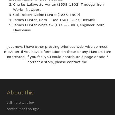
Charles Lafayette Hunter (1839-1902) Tredegar Iron
Works, Newport
Col. Robert Dickie Hunter (1833-1902)
James Hunter, Born 1 Dec 1661, Duns, Berwick
James Hunter Whitelaw (1936–2006), engineer, born
Newmains
just now, I have other pressing priorities web-wise so must
move on. If you have information on these or any Hunters I am
interested. If you feel you could contribute a page or add /
correct a story, please contact me.
About this
still more to follow
contributions sought.