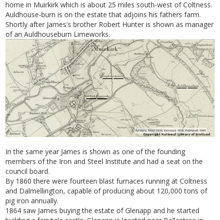
home in Muirkirk which is about 25 miles south-west of Coltness.
Auldhouse-burn is on the estate that adjoins his fathers farm.
Shortly after James's brother Robert Hunter is shown as manager
of an Auldhouseburn Limeworks.
In the same year James is shown as one of the founding
members of the Iron and Steel Institute and had a seat on the
council board.
By 1860 there were fourteen blast furnaces running at Coltness
and Dalmellington, capable of producing about 120,000 tons of
pig iron annually.
1864 saw James buying the estate of Glenapp and he started