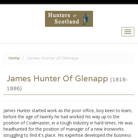
Togg
navi
James Hunter of Glenapp
Home
James Hunter Of Glenapp
(1818-
1886)
James Hunter started work as the poor office, boy keen to learn,
before the age of twenty he had worked his way up to the
position of Coalmaster, in a tough industry in hard times. He was
headhunted for the position of manager of a new Ironworks
struggling to find it's place. His expertise developed the business