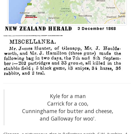
Kyle for a man
Carrick for a coo,
Cunninghame for butter and cheese,
and Galloway for woo'.