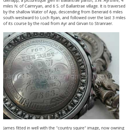
Glenapp, a picturesque glen in Ballantrae parish, S.W. Ayrshire, 4
miles N. of Cairnryan, and 6 S. of Ballantrae village. It is traversed
by the shallow Water of App, descending from Beneraid 6 miles
south-westward to Loch Ryan, and followed over the last 3 miles
of its course by the road from Ayr and Girvan to Stranraer.
James fitted in well with the "country squire" image, now owning