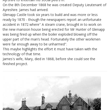
On the 8th December 1868 he was created Deputy Lieutenant of
Ayreshire. James had arrived.
Glenapp Castle took six years to build and was more or less
ready by 1870 - though the newspapers report an unfortunate
accident in 1872 where" A steam crane, brought in to work on
the new mansion house being erected for Mr Hunter of Glenapp
was being fired up when the boiler exploded blowing off the
upper part of the man’s head. Fortunately the other workmen
were far enough away to be unharmed".
This maybe highlights the effort it must have taken with the
technology of that time.
James's wife, Mary, died in 1868, before she could see the
finished project.