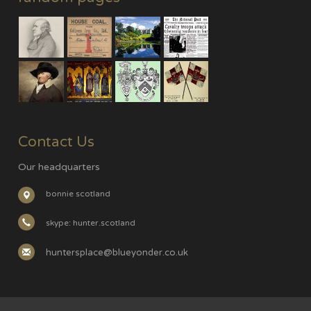
Contact Us
Our headquarters
bonnie scotland
skype: hunter.scotland
huntersplace@blueyonder.co.uk