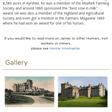
8,580 acres in Ayrshire. he was a member of the Muirkirk Farming
Society and around 1860 sponsored the "best cow in milk"
award. He was also a member of the Highland and Agricultural
Society and even got a mention in the Farmers Magazine 1869
where he had won an award for one of his horses. .
If you would like to read more on James or other Hunters, Iron
workers or miners,
please see
Hunter Ironmaster
.
Gallery