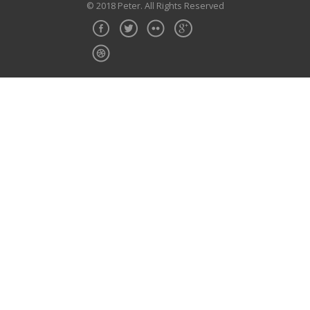
© 2018 Peter. All Rights Reserved