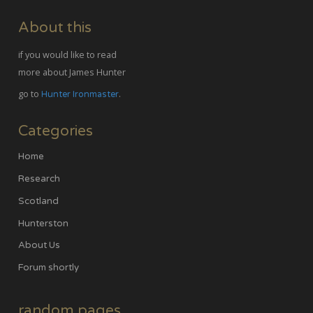
About this
if you would like to read
more about James Hunter
go to
.
Hunter Ironmaster
Categories
Home
Research
Scotland
Hunterston
About Us
Forum shortly
random pages