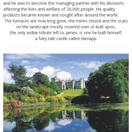
and he was to become the managing partner with his decisions
affecting the lives and welfare of 20,000 people. His quality
products became known and sought after around the world.
The furnaces are now long gone, the mines closed and the scars
on the landscape mostly covered over or built upon,
the only visible tribute left to James, is one he built himself,
a fairy tale castle called Glenapp.