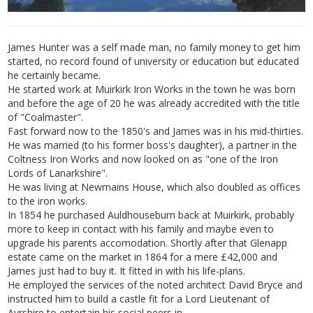
James Hunter was a self made man, no family money to get him
started, no record found of university or education but educated
he certainly became.
He started work at Muirkirk Iron Works in the town he was born
and before the age of 20 he was already accredited with the title
of "Coalmaster".
Fast forward now to the 1850's and James was in his mid-thirties.
He was married (to his former boss's daughter), a partner in the
Coltness Iron Works and now looked on as "one of the Iron
Lords of Lanarkshire".
He was living at Newmains House, which also doubled as offices
to the iron works.
In 1854 he purchased Auldhouseburn back at Muirkirk, probably
more to keep in contact with his family and maybe even to
upgrade his parents accomodation. Shortly after that Glenapp
estate came on the market in 1864 for a mere £42,000 and
James just had to buy it. It fitted in with his life-plans.
He employed the services of the noted architect David Bryce and
instructed him to build a castle fit for a Lord Lieutenant of
Ayrshire to entertain his social peers in.