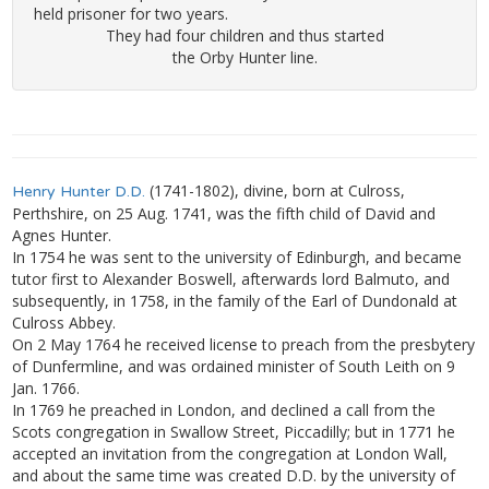
held prisoner for two years.
They had four children and thus started
the Orby Hunter line.
(1741-1802), divine, born at Culross,
Henry Hunter D.D.
Perthshire, on 25 Aug. 1741, was the fifth child of David and
Agnes Hunter.
In 1754 he was sent to the university of Edinburgh, and became
tutor first to Alexander Boswell, afterwards lord Balmuto, and
subsequently, in 1758, in the family of the Earl of Dundonald at
Culross Abbey.
On 2 May 1764 he received license to preach from the presbytery
of Dunfermline, and was ordained minister of South Leith on 9
Jan. 1766.
In 1769 he preached in London, and declined a call from the
Scots congregation in Swallow Street, Piccadilly; but in 1771 he
accepted an invitation from the congregation at London Wall,
and about the same time was created D.D. by the university of