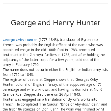
George and Henry Hunter
(1773-1843), translator of Byron into
George Orby Hunter,
French, was probably the English officer of the name who was
appointed ensign in the old 100th foot in 1783, promoted
lieutenant in the 7th royal fusiliers in 1785, and after holding the
adjutancy of the latter corps for a few years, sold out of the
army in February 1790.
The name does not occur in either the English or Indian army lists
from 1790 to 1843.
The register of deaths at Dieppe shows that 'Georges Orby
Hunter, colonel of English infantry, of the supposed age of 70,
parentage and wife unknown, and having his domicile at No. 6
Grande Rue, Dieppe, died there on 26 April 1843.'
Hunter was engaged on a translation of Byron's works into
French. He completed 'The Giaour,' 'Bride of Aby-dos,' 'Cain,' and
the first 186 stanzas of 'Don Juan.' The work was finished by M.