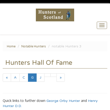
Togg
navi
notable Hunters 3
Home
Notable Hunters
Hunters Hall Of Fame
(current)
«
A
C
G
J
»
Quick links to further down
and
George Orby Hunter
Henry
Hunter D.D.