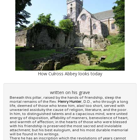
How Culross Abbey looks today
written on his grave
Beneath this pillar, raised by the hands of friendship, sleep the
mortal remains of the Rev.
Henry Hunter
, D.D., who through a long
life, deemed of those who knew him, alas! too short, served with
unwearied assiduity the cause of religion, literature, and the poor.
In him, to distinguished talents and a capacious mind, were united
energy of disposition, affability of manners, benevolence of heart,
and warmth of affection; in the hearts of those who were blessed
with his friendship is preserved the most sacred and inviolable
attachment; but his best eulogium, and his most durable memorial
will be found in his writings.
There he has an inscription which the revolutions of years cannot