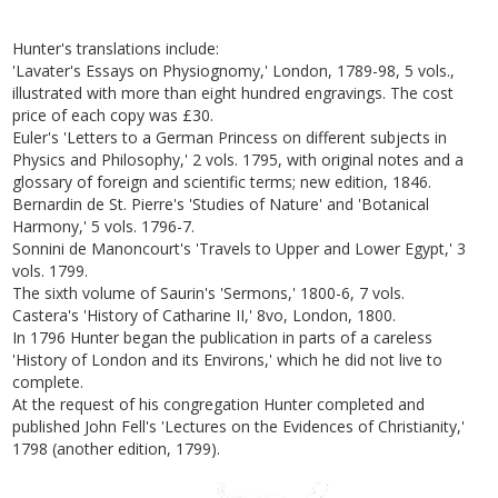
Hunter's translations include:
'Lavater's Essays on Physiognomy,' London, 1789-98, 5 vols.,
illustrated with more than eight hundred engravings. The cost
price of each copy was £30.
Euler's 'Letters to a German Princess on different subjects in
Physics and Philosophy,' 2 vols. 1795, with original notes and a
glossary of foreign and scientific terms; new edition, 1846.
Bernardin de St. Pierre's 'Studies of Nature' and 'Botanical
Harmony,' 5 vols. 1796-7.
Sonnini de Manoncourt's 'Travels to Upper and Lower Egypt,' 3
vols. 1799.
The sixth volume of Saurin's 'Sermons,' 1800-6, 7 vols.
Castera's 'History of Catharine II,' 8vo, London, 1800.
In 1796 Hunter began the publication in parts of a careless
'History of London and its Environs,' which he did not live to
complete.
At the request of his congregation Hunter completed and
published John Fell's 'Lectures on the Evidences of Christianity,'
1798 (another edition, 1799).