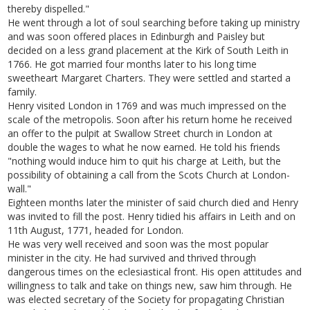
thereby dispelled."
He went through a lot of soul searching before taking up ministry
and was soon offered places in Edinburgh and Paisley but
decided on a less grand placement at the Kirk of South Leith in
1766. He got married four months later to his long time
sweetheart Margaret Charters. They were settled and started a
family.
Henry visited London in 1769 and was much impressed on the
scale of the metropolis. Soon after his return home he received
an offer to the pulpit at Swallow Street church in London at
double the wages to what he now earned. He told his friends
"nothing would induce him to quit his charge at Leith, but the
possibility of obtaining a call from the Scots Church at London-
wall."
Eighteen months later the minister of said church died and Henry
was invited to fill the post. Henry tidied his affairs in Leith and on
11th August, 1771, headed for London.
He was very well received and soon was the most popular
minister in the city. He had survived and thrived through
dangerous times on the eclesiastical front. His open attitudes and
willingness to talk and take on things new, saw him through. He
was elected secretary of the Society for propagating Christian