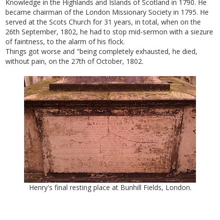
Knowledge in the Highlands and Islands of Scotland in 1790. He
became chairman of the London Missionary Society in 1795. He
served at the Scots Church for 31 years, in total, when on the
26th September, 1802, he had to stop mid-sermon with a siezure
of faintness, to the alarm of his flock.
Things got worse and "being completely exhausted, he died,
without pain, on the 27th of October, 1802.
Henry's final resting place at Bunhill Fields, London.