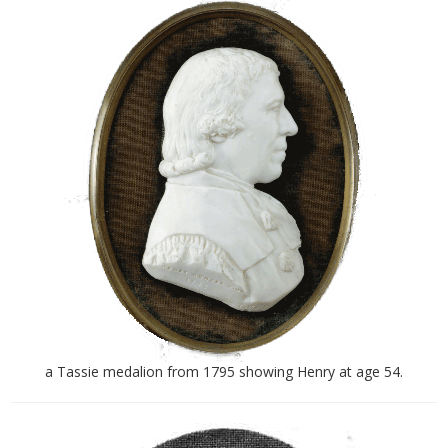
a Tassie medalion from 1795 showing Henry at age 54.