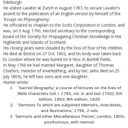
Edinburgh.
He visited Lavater at Zurich in August 1787, to secure Lavater's
assent to the publication of an English version by himself of the
'Essays on Physiognomy.'
He officiated as chaplain to the Scots Corporation in London, and
was, on 5 Aug. 1790, elected secretary to the corresponding
board of the Society for Propagating Christian Knowledge in the
Highlands and Islands of Scotland.
His closing years were clouded by the loss of four of his children.
He died at Bristol on 27 Oct. 1802, and his body was taken back
to London where he was buried on 6 Nov. in Bunhill Fields.
In May 1766 he had married Margaret, daughter of Thomas
Charters, minister of Inverkeithing, and by her, (who died on 25
July 1803), he left two sons and one daughter.
Hunter wrote:
'Sacred Biography,' a course of lectures on the lives of
Bible characters (vol. i. 1783, vol. vi. and last 1792); 5th
edition, 1802; 8th edition, 1820.
'Sermons To which are subjoined Memoirs, Anecdotes,
and Illustrations,' 1795, 2 vols.
'Sermons and other Miscellaneous Pieces,' London, 1804,
posthumous, with memoir.