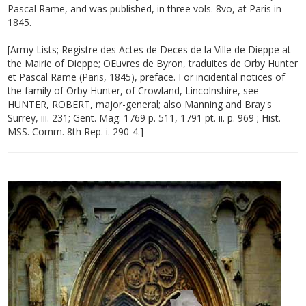
Pascal Rame, and was published, in three vols. 8vo, at Paris in
1845.
[Army Lists; Registre des Actes de Deces de la Ville de Dieppe at
the Mairie of Dieppe; OEuvres de Byron, traduites de Orby Hunter
et Pascal Rame (Paris, 1845), preface. For incidental notices of
the family of Orby Hunter, of Crowland, Lincolnshire, see
HUNTER, ROBERT, major-general; also Manning and Bray's
Surrey, iii. 231; Gent. Mag. 1769 p. 511, 1791 pt. ii. p. 969 ; Hist.
MSS. Comm. 8th Rep. i. 290-4.]