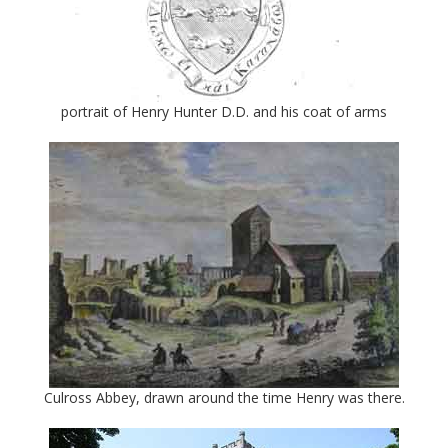
portrait of Henry Hunter D.D. and his coat of arms
Culross Abbey, drawn around the time Henry was there.