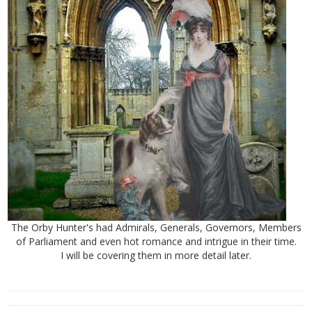
The Orby Hunter's had Admirals, Generals, Governors, Members
of Parliament and even hot romance and intrigue in their time.
I will be covering them in more detail later.