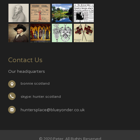
Contact Us
Our headquarters
bonnie scotland
skype: hunter.scotland
huntersplace@blueyonder.co.uk
© 2020 Peter. All Rights Reserved