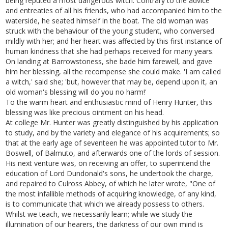
being reputed a most dangerous witch. Contrary to the advice
and entreaties of all his friends, who had accompanied him to the
waterside, he seated himself in the boat. The old woman was
struck with the behaviour of the young student, who conversed
mildly with her; and her heart was affected by this first instance of
human kindness that she had perhaps received for many years.
On landing at Barrowstoness, she bade him farewell, and gave
him her blessing, all the recompense she could make. 'I am called
a witch,' said she; 'but, however that may be, depend upon it, an
old woman's blessing will do you no harm!'
To the warm heart and enthusiastic mind of Henry Hunter, this
blessing was like precious ointment on his head.
At college Mr. Hunter was greatly distinguished by his application
to study, and by the variety and elegance of his acquirements; so
that at the early age of seventeen he was appointed tutor to Mr.
Boswell, of Balmuto, and afterwards one of the lords of session.
His next venture was, on receiving an offer, to superintend the
education of Lord Dundonald's sons, he undertook the charge,
and repaired to Culross Abbey, of which he later wrote, "One of
the most infallible methods of acquiring knowledge, of any kind,
is to communicate that which we already possess to others.
Whilst we teach, we necessarily learn; while we study the
illumination of our hearers, the darkness of our own mind is