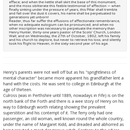
efface; and when the nettle shall skirt the base of this monument,
and the moss obliterate this feeble testimonial of affection — when
finally sinking under the pressure of years, this Pillar shall tremble
and fall over the dust it covers, his name shall be perpetuated to
generations yet unborn!
Reader, thus far suffer the effusions of affectionate remembrance,
when no adequate eulogium can be pronounced; and when no
other inscription was necessary to perpetuate the memory than
Henry Hunter, thirty-one years pastor of the Scots' Church, London
Wall; and on Wednesday, the 27th of October, 1802, left his family
and his church to deplore, but never to retrieve his loss; and silently
took his flight to Heaven, in the sixty-second year of his age.
Henry's parents were not well off but as his "sprightliness of
mental character" became more apparent his grandfather lent a
hand with the costs. He was sent to college in Edinburgh at the
age of thirteen.
Culross (was in Perthshire until 1889, nowadays in Fife) is on the
north bank of the Forth and there is a wee story of Henry on his
way to Edinburgh worth relating showing the prevalent
superstition and his contempt of it. The ferry only had one
passenger, an old woman, well known round the whole country,
under the name of Margaret Kidd, and dreaded and abhorred as