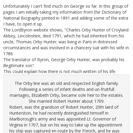
Unfortunately I can't find much on George so far. In this group of
pages I am initially taking my information from the Dictionary of
National Biography printed in 1891 and adding some of the extra
I have, to open it up.
The LordByron website shows, "Charles Orby Hunter of Croyland
Abbey, Lincolnshire, died 1791, which he had inherited from his
uncle, Thomas Orby Hunter; was living in Paris in distressed
circumstances and was involved in a chancery suit with his wife in
1786.
The translator of Byron, George Orby Hunter, was probably his
illegitimate son".
This could explain how there is not much written of his life.
The Orby line was an old and respected English family.
Following a series of infant deaths and un-fruitfull
marriages, Elizabeth Orby, became sole heir to the estates.
She married Robert Hunter about 1709.
Robert, was the grandson of Robert Hunter, 20th laird of
Hunterston, he had recently distinguished himself in
Marlborough’s army and was appointed Lt. Governor of
Virginia in 1707, but on his way to take up the appointment
his ship was captured en route by the French, and he was