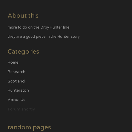
About this
more to do on the Orby Hunter line
they are a good piece in the Hunter story
Categories
Home
Research
Scotland
Hunterston
About Us
Forum shortly
random pages