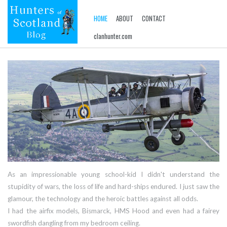
HOME
ABOUT
CONTACT
clanhunter.com
As an impressionable young school-kid I didn't understand the
stupidity of wars, the loss of life and hard-ships endured. I just saw the
glamour, the technology and the heroic battles against all odds.
I had the airfix models, Bismarck, HMS Hood and even had a fairey
swordfish dangling from my bedroom ceiling.