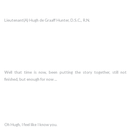
Lieutenant(A) Hugh de Graaff Hunter, D.S.C., R.N.
Well that time is now, been putting the story together, still not
finished, but enough for now ...
Oh Hugh, I feel like I know you.