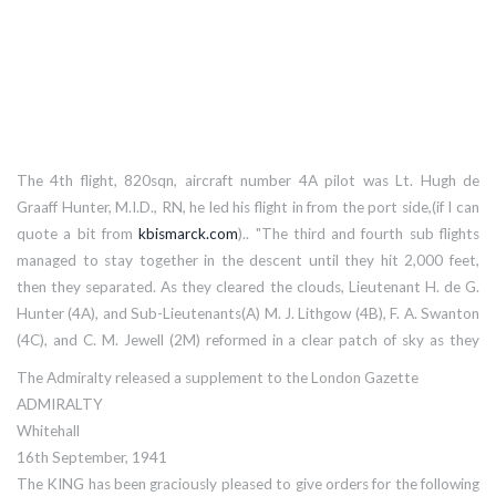
The 4th flight, 820sqn, aircraft number 4A pilot was Lt. Hugh de
Graaff Hunter, M.I.D., RN, he led his flight in from the port side,(if I can
quote a bit from
kbismarck.com
).. "The third and fourth sub flights
managed to stay together in the descent until they hit 2,000 feet,
then they separated. As they cleared the clouds, Lieutenant H. de G.
Hunter (4A), and Sub-Lieutenants(A) M. J. Lithgow (4B), F. A. Swanton
(4C), and C. M. Jewell (2M) reformed in a clear patch of sky as they
popped out of the underside of the cloud layer, and forged in from the
The Admiralty released a supplement to the London Gazette
port side at the same time as the second sub-flight came in from
ADMIRALTY
starboard. The German flak was extremely accurate, and followed
Whitehall
them until they were seven miles from the target. Bismarck’s gunners
16th September, 1941
seemed to be particularly attentive to 4C, which tallied no less than
The KING has been graciously pleased to give orders for the following