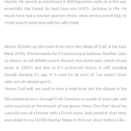
Hunter. He served, as mentioned in 820 Squadron early on in the war,
essentially ship based, his land base was H.M.S. Jackdaw, in Fife. He
would have had a married quarters there, when service permitting, he
could snatch some time with his wife Hazel
About 20 miles up the coast from me is the village of Crail, in the East
Neuk of Fife. Known mainly for it's picturesque harbour. Another claim
to fame is an old airfield used in the last two world wars, which closed
down in 1960's and due to it's protected status, is still standing
though showing it's age. It is used for all sorts of "car meets", boot
sales and air related sports.
I know Crail well, we used to have a small boat and the slipway in the
harbour was handy for launching, and that old airfield fascinates me.
We wandered once through Crail Cemetery a couple of years ago and
were surprised at the amount of war graves there. One that raised my
curiosity was of a Hunter with a Dutch name, duly noted at that time,
and added to my 10,000 Hunter things to find out about before I die ..