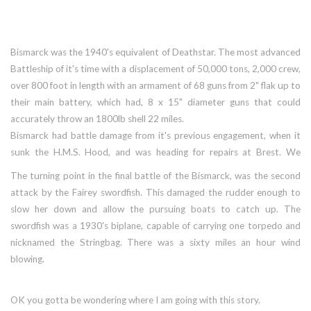
Bismarck was the 1940's equivalent of Deathstar. The most advanced
Battleship of it's time with a displacement of 50,000 tons, 2,000 crew,
over 800 foot in length with an armament of 68 guns from 2" flak up to
their main battery, which had, 8 x 15" diameter guns that could
accurately throw an 1800lb shell 22 miles.
Bismarck had battle damage from it's previous engagement, when it
sunk the H.M.S. Hood, and was heading for repairs at Brest. We
couldn't allow that to happen, she was too dangerous to our shipping,
The turning point in the final battle of the Bismarck, was the second
but we had no heavy ships near enough to stop her.
attack by the Fairey swordfish. This damaged the rudder enough to
slow her down and allow the pursuing boats to catch up. The
swordfish was a 1930's biplane, capable of carrying one torpedo and
nicknamed the Stringbag. There was a sixty miles an hour wind
blowing.
OK you gotta be wondering where I am going with this story.