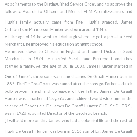
175 holes in it. Both the pilot, Sub-Lieutenant(A) Swanton and his
Appointments to the Distinguished Service Order, and to approve the
TAG, Leading Airman J. R. Seager were wounded, while the observer,
following Awards to Officers and Men of H M Aircraft-Garners and
Sub-Lieutenant(A) G. A. Woods weathered the storm unscathed."
Naval Air Stations for gallantry, daring and skill in the operations in
Hugh's family actually came from Fife. Hugh's grandad, James
which the German Battleship Bismarck was destroyed
Cuthbertson Manderson Hunter was born around 1845.
among eight named recipients was: The Distinguished Service Cross
At the age of 14 he went to Edinburgh where he got a job at a Seed
to Lieutenant Hugh de Graaff Hunter, Royal Navy, H M S Ark Royal
Merchants, he improved his education at night school.
He moved down to Chester in England and joined Dickson's Seed
Merchants. In 1874 he married Sarah Jane Pierrepont and they
started a family. At the age of 38, in 1883, James Hunter started in
business for himself with a farm seed business called, Hunter's of
One of James's three sons was named James De Graaff Hunter born in
Chester, which is still in operation today, run by his grandson Peter
1882. The De Graaff part was named after the sons godfather, a dutch
Hunter.
bulb grower, friend and colleague of the father. James De Graaff
Hunter was a mathematics genius and achieved world wide fame in the
science of Geodetic's. Dr James De Graaff Hunter C.I.E., Sc.D., F.R.S.,
was in 1928 appointed Director of the Geodetic Branch.
{ I will add more on this James, who had a colourful life and the rest of
the family another time, for now it's Hugh's page. }
Hugh De Graaff Hunter was born in 1916 son of Dr. James De Graaff