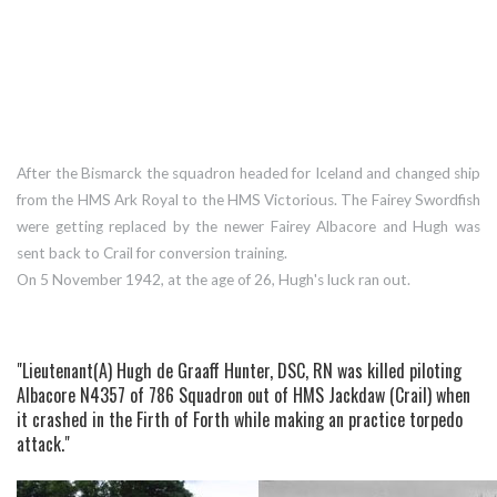
After the Bismarck the squadron headed for Iceland and changed ship
from the HMS Ark Royal to the HMS Victorious. The Fairey Swordfish
were getting replaced by the newer Fairey Albacore and Hugh was
sent back to Crail for conversion training.
On 5 November 1942, at the age of 26, Hugh's luck ran out.
"Lieutenant(A) Hugh de Graaff Hunter, DSC, RN was killed piloting
Albacore N4357 of 786 Squadron out of HMS Jackdaw (Crail) when
it crashed in the Firth of Forth while making an practice torpedo
attack."