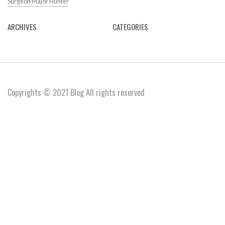
Surgeon Major Hunter
ARCHIVES
CATEGORIES
Copyrights © 2021 Blog All rights reserved