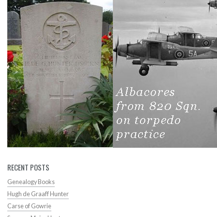
RECENT POSTS
Genealogy Books
Hugh de Graaff Hunter
Carse of Gowrie