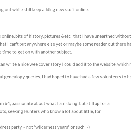
g out while still keep adding new stuff online.
nline, bits of history, pictures &etc., that I have unearthed without
y that I can't put anywhere else yet or maybe some reader out there 
time to get on with another subject.
n write a nice wee cover story I could add it to the website, which m
ual genealogy queries, I had hoped to have had a few volunteers to he
'm 64, passionate about what I am doing, but still up for a
lots, seeking Hunters who know a lot about little, for
 dress party ~ not "wilderness years" or such :-)