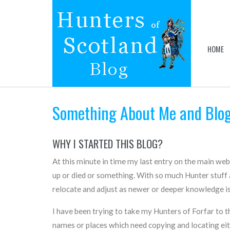
HOME
Something About Me and Blo
WHY I STARTED THIS BLOG?
At this minute in time my last entry on the main we
up or died or something. With so much Hunter stuff a
relocate and adjust as newer or deeper knowledge is
I have been trying to take my Hunters of Forfar to th
names or places which need copying and locating either