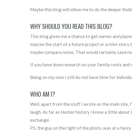
Maybe this blog will allow me to do the deeper findin
WHY SHOULD YOU READ THIS BLOG?
This blog gives me a chance to get names and places o
may be the start of a future project or a mini-stor
maybe compare notes. That would certainly save me 
If you have done research on your family roots and ca
Being on my own I still do not have time for individ
WHO AM I?
Well, apart from the stuff I wrote on the main site, I
laugh. As far as Hunter history I know a little about 
exchange.
P.S. the guy on the right of the photo, was at a fancy