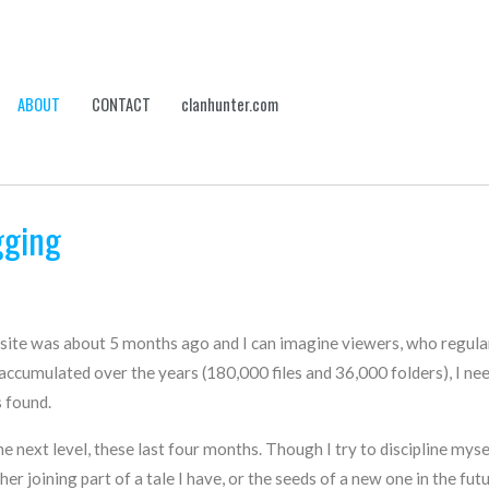
ABOUT
CONTACT
clanhunter.com
gging
bsite was about 5 months ago and I can imagine viewers, who regular
ccumulated over the years (180,000 files and 36,000 folders), I need
 found.
e next level, these last four months. Though I try to discipline mysel
 joining part of a tale I have, or the seeds of a new one in the futur