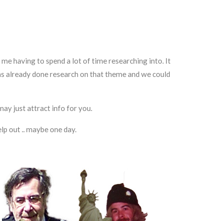
 me having to spend a lot of time researching into. It
has already done research on that theme and we could
ay just attract info for you.
lp out .. maybe one day.