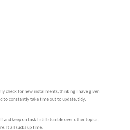
ly check for new installments, thinking I have given
 to constantly take time out to update, tidy,
f and keep on task I still stumble over other topics,
e. It all sucks up time.